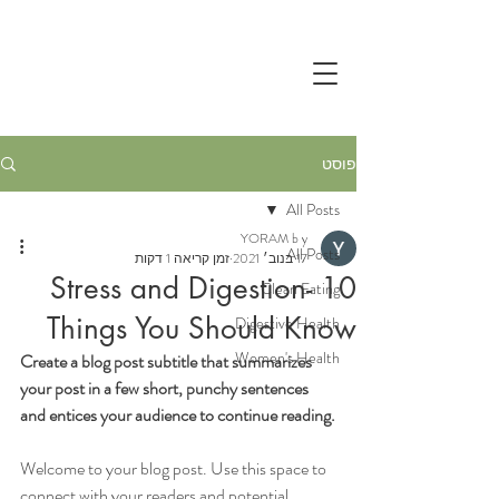
פוסט
All Posts
YORAM b y
All Posts
זמן קריאה 1 דקות
17 בנוב׳ 2021
Stress and Digestion- 10
Clean Eating
Things You Should Know
Digestive Health
Women's Health
Create a blog post subtitle that summarizes 
your post in a few short, punchy sentences 
and entices your audience to continue reading.
Welcome to your blog post. Use this space to 
connect with your readers and potential 