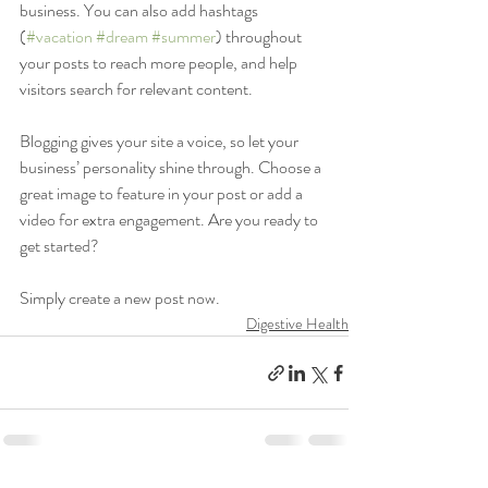
business. You can also add hashtags 
(
#vacation
#dream
#summer
) throughout 
your posts to reach more people, and help 
visitors search for relevant content. 
Blogging gives your site a voice, so let your 
business’ personality shine through. Choose a 
great image to feature in your post or add a 
video for extra engagement. Are you ready to 
get started? 
Simply create a new post now. 
Digestive Health