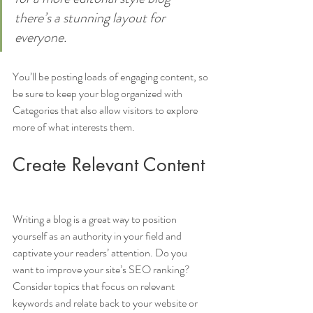
there’s a stunning layout for 
everyone.
You’ll be posting loads of engaging content, so 
be sure to keep your blog organized with 
Categories that also allow visitors to explore 
more of what interests them.
Create Relevant Content
Writing a blog is a great way to position 
yourself as an authority in your field and 
captivate your readers’ attention. Do you 
want to improve your site’s SEO ranking? 
Consider topics that focus on relevant 
keywords and relate back to your website or 