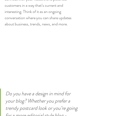
customers in a way that’s current and 
interesting. Think of it as an ongoing 
conversation where you can share updates 
about business, trends, news, and more. 
Do you have a design in mind for 
your blog? Whether you prefer a 
trendy postcard look or you’re going 
for a more editorial style blog - 